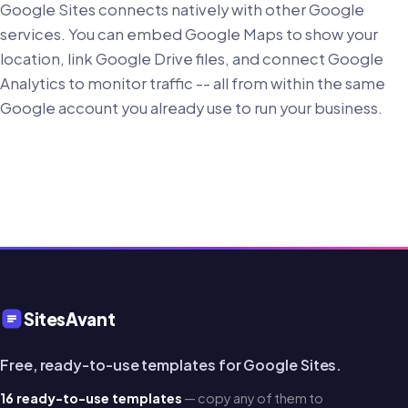
Google Sites connects natively with other Google
services. You can embed Google Maps to show your
location, link Google Drive files, and connect Google
Analytics to monitor traffic -- all from within the same
Google account you already use to run your business.
SitesAvant
Free, ready-to-use templates for Google Sites.
16 ready-to-use templates
— copy any of them to