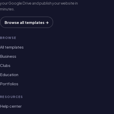
your Google Drive and publish your website in
minutes.
Browse all templates →
BROWSE
All templates
Business
Clubs
Education
Portfolios
RESOURCES
Help center