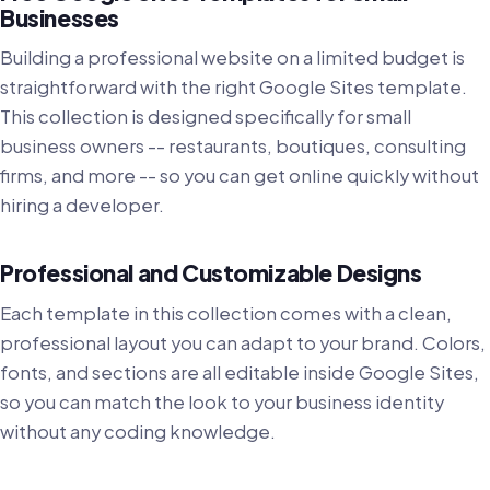
Businesses
Building a professional website on a limited budget is
straightforward with the right Google Sites template.
This collection is designed specifically for small
business owners -- restaurants, boutiques, consulting
firms, and more -- so you can get online quickly without
hiring a developer.
Professional and Customizable Designs
Each template in this collection comes with a clean,
professional layout you can adapt to your brand. Colors,
fonts, and sections are all editable inside Google Sites,
so you can match the look to your business identity
without any coding knowledge.