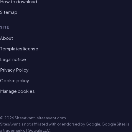
How to download
Sitemap
SITE
About
Templates license
Legal notice
Privacy Policy
Cookie policy
Manage cookies
© 2026 SitesAvant · sitesavant.com
SitesAvant is not affiliated with or endorsed by Google. Google Sites is
a trademark of Google LLC.