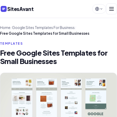
SitesAvant
Home
/
Google Sites Templates For Business
/
Free Google Sites Templates for Small Businesses
TEMPLATES
Free Google Sites Templates for
Small Businesses