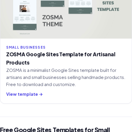
SMALL BUSINESSES
ZOSMA Google Sites Template for Artisanal
Products
ZOSMA is a minimalist Google Sites template built for
artisans and small businesses selling handmade products.
Free to download and customize.
View template →
Free Google Sites Templates for Small