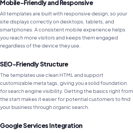
Mobile-Friendly and Responsive
All templates are built with responsive design, so your
site displays correctly on desktops, tablets, and
smartphones. A consistent mobile experience helps
you reach more visitors and keeps them engaged
regardless of the device they use.
SEO-Friendly Structure
The templates use clean HTML and support
customizable meta tags, giving you a solid foundation
for search engine visibility. Getting the basics right from
the start makes it easier for potential customers to find
your business through organic search.
Google Services Integration