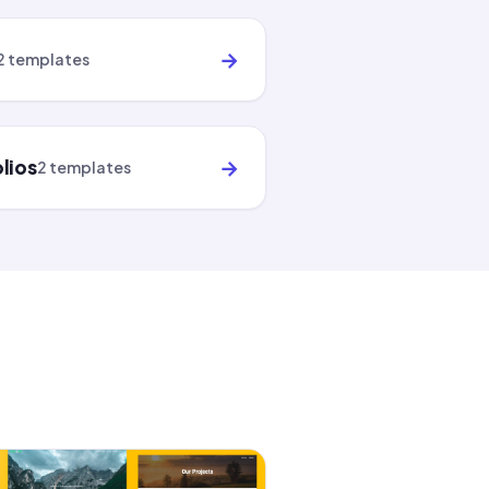
→
2 templates
→
lios
2 templates