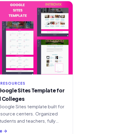
 RESOURCES
oogle Sites Template for
 Colleges
Google Sites template built for
esource centers. Organized
tudents and teachers, fully
content.
e →