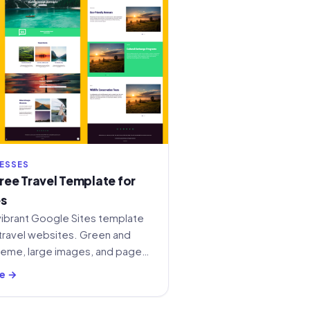
NESSES
ee Travel Template for
es
vibrant Google Sites template
travel websites. Green and
heme, large images, and pages
vices, and contact.
e →