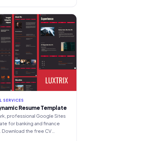
L SERVICES
ynamic Resume Template
ark, professional Google Sites
te for banking and finance
. Download the free CV
build your online presence.