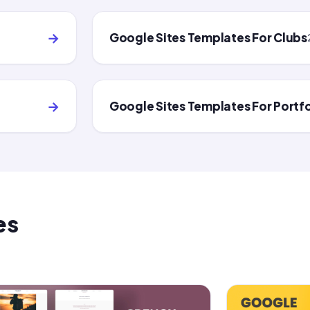
→
Google Sites Templates For Clubs
→
Google Sites Templates For Portfo
es