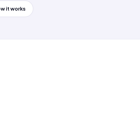
w it works