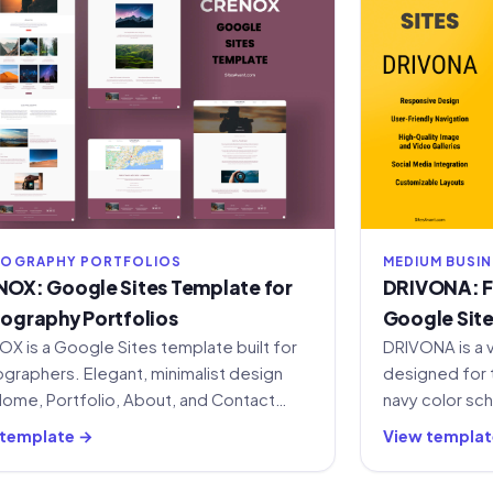
OGRAPHY PORTFOLIOS
MEDIUM BUSI
OX: Google Sites Template for
DRIVONA: Fr
ography Portfolios
Google Sit
X is a Google Sites template built for
DRIVONA is a 
graphers. Elegant, minimalist design
designed for 
Home, Portfolio, About, and Contact
navy color sc
ons. Free to use.
for home, ser
 template →
View templat