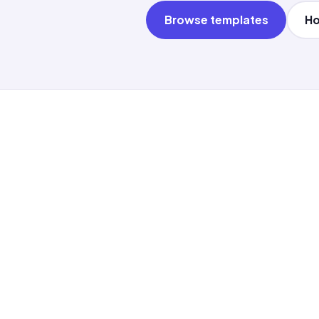
Browse templates
Ho