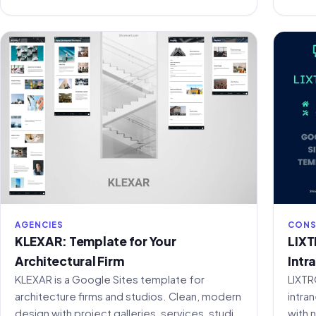
AGENCIES
CONS
KLEXAR: Template for Your
LIXT
Architectural Firm
Intr
KLEXAR is a Google Sites template for
LIXTR
architecture firms and studios. Clean, modern
intra
design with project galleries, services, studio
with 