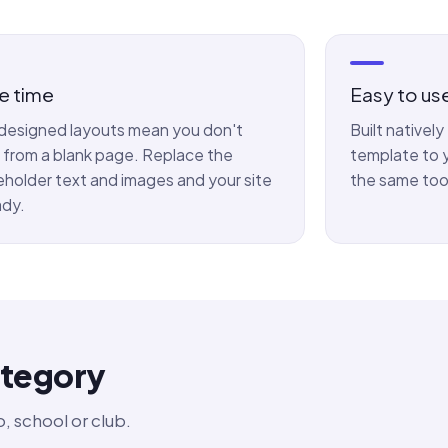
e time
Easy to us
designed layouts mean you don't
Built nativel
t from a blank page. Replace the
template to y
eholder text and images and your site
the same too
ady.
ategory
, school or club.