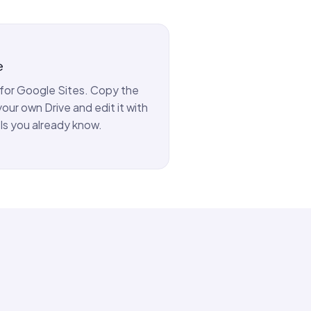
e
y for Google Sites. Copy the
our own Drive and edit it with
ls you already know.