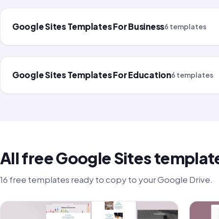
Google Sites Templates For Business
6 templates
Google Sites Templates For Education
6 templates
All free Google Sites templat
16 free templates ready to copy to your Google Drive.