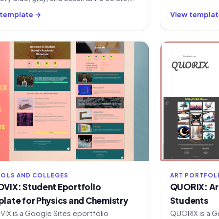
navigation menus, and sections for HR,
 template →
View templat
, and internal communication.
OLS AND COLLEGES
ART PORTFOL
VIX: Student Eportfolio
QUORIX: Art
late for Physics and Chemistry
Students
IX is a Google Sites eportfolio
QUORIX is a G