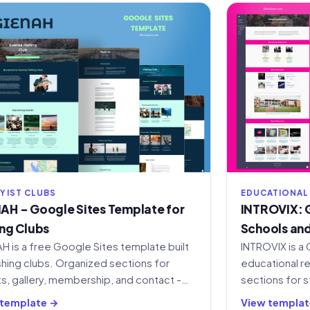
YIST CLUBS
EDUCATIONAL
AH - Google Sites Template for
INTROVIX: G
ing Clubs
Schools and
H is a free Google Sites template built
INTROVIX is a 
ishing clubs. Organized sections for
educational r
s, gallery, membership, and contact -
sections for s
 to copy and customize.
customizable 
 template →
View templat