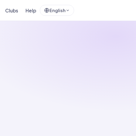
Clubs
Help
English