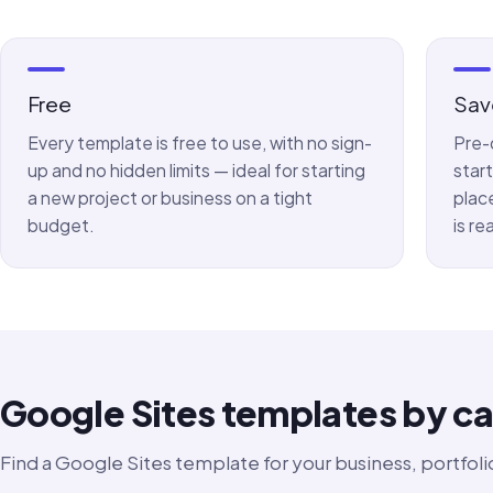
Free
Sav
Every template is free to use, with no sign-
Pre-
up and no hidden limits — ideal for starting
star
a new project or business on a tight
plac
budget.
is re
Google Sites templates by c
Find a Google Sites template for your business, portfolio