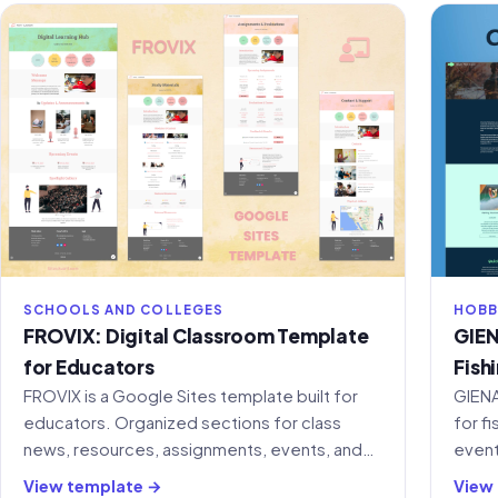
SCHOOLS AND COLLEGES
HOBB
FROVIX: Digital Classroom Template
GIEN
for Educators
Fish
FROVIX is a Google Sites template built for
GIENA
educators. Organized sections for class
for f
news, resources, assignments, events, and
event
student support in one place.
ready
View template →
View