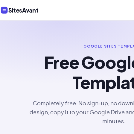
SitesAvant
GOOGLE SITES TEMPL
Free Googl
Templa
Completely free. No sign-up, no downlo
design, copy it to your Google Drive an
minutes.