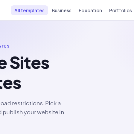
All templates
Business
Education
Portfolios
ATES
e Sites
tes
ad restrictions. Pick a
d publish your website in