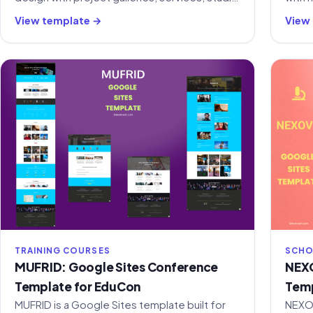
profile, and contact sections.
dual 
View template →
View
tools
TRAINING COURSES
SCHO
MUFRID: Google Sites Conference
NEXO
Template for EduCon
Temp
MUFRID is a Google Sites template built for
NEXOV