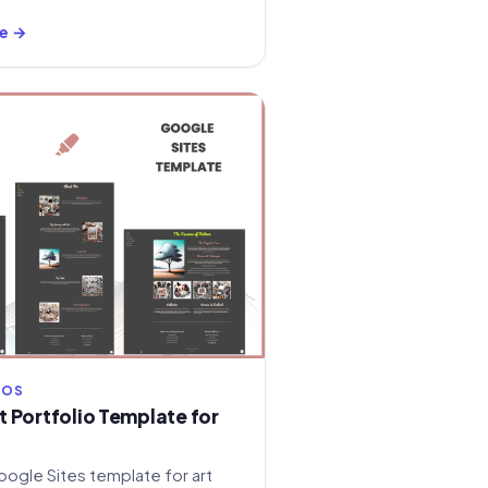
e →
IOS
 Portfolio Template for
oogle Sites template for art