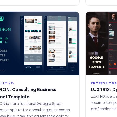
ULTING
PROFESSIONA
RON: Consulting Business
LUXTRIX: D
anet Template
LUXTRIX is a d
resume templa
ON is a professional Google Sites
professionals
net template for consulting businesses,
template and 
navy blue, gray, and aquamarine colors,