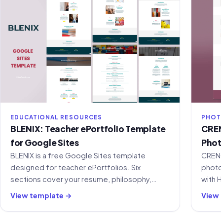
EDUCATIONAL RESOURCES
PHOT
BLENIX: Teacher ePortfolio Template
CREN
for Google Sites
Phot
BLENIX is a free Google Sites template
CRENO
designed for teacher ePortfolios. Six
photo
sections cover your resume, philosophy,
with 
teaching experience, technology skills, and
secti
View template →
View
classroom management.