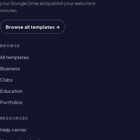
your Google Drive and publish your website in
minutes.
Browse all templates →
BROWSE
All templates
Business
Clubs
Education
Portfolios
RESOURCES
Help center