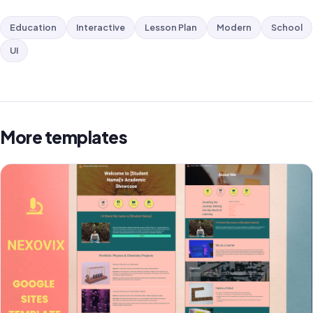
Education
Interactive
Lesson Plan
Modern
School
UI
More templates