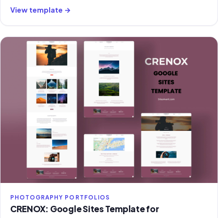
classroom management.
View template →
PHOTOGRAPHY PORTFOLIOS
CRENOX: Google Sites Template for