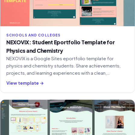
SCHOOLS AND COLLEGES
NEXOVIX: Student Eportfolio Template for
Physics and Chemistry
NEXOVIX is a Google Sites eportfolio template for
physics and chemistry students. Share achievements,
projects, and learning experiences with a clean,
structured layout.
View template →