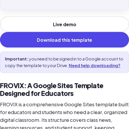
Live demo
Download this template
Important:
you need to be signed in to a Google account to
copy the template to your Drive.
Need help downloading?
FROVIX: A Google Sites Template
Designed for Educators
FROVIX is a comprehensive Google Sites template built
for educators and students who need a clear, organized
digital classroom. Its structure covers class news,
learning resources, and student support, keeping