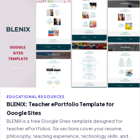
EDUCATIONAL RESOURCES
BLENIX: Teacher ePortfolio Template for
Google Sites
BLENIX is a free Google Sites template designed for
teacher ePortfolios. Six sections cover your resume,
philosophy, teaching experience, technology skills, and