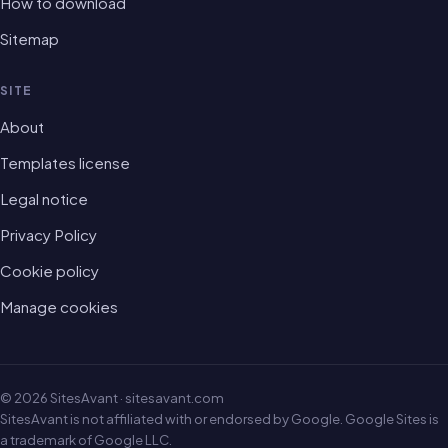
How to download
Sitemap
SITE
About
Templates license
Legal notice
Privacy Policy
Cookie policy
Manage cookies
© 2026 SitesAvant · sitesavant.com
SitesAvant is not affiliated with or endorsed by Google. Google Sites is
a trademark of Google LLC.