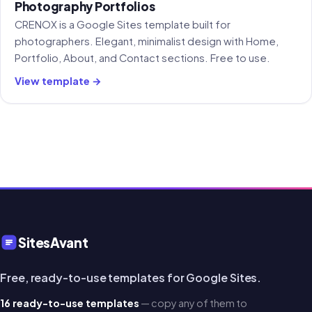
Photography Portfolios
CRENOX is a Google Sites template built for
photographers. Elegant, minimalist design with Home,
Portfolio, About, and Contact sections. Free to use.
View template →
SitesAvant
Free, ready-to-use templates for Google Sites.
16 ready-to-use templates
— copy any of them to