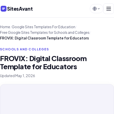
SitesAvant
Home
/
Google Sites Templates For Education
/
Free Google Sites Templates for Schools and Colleges
/
FROVIX: Digital Classroom Template for Educators
SCHOOLS AND COLLEGES
FROVIX: Digital Classroom
Template for Educators
Updated May 1, 2026