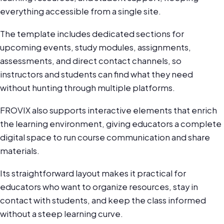
everything accessible from a single site.
The template includes dedicated sections for
upcoming events, study modules, assignments,
assessments, and direct contact channels, so
instructors and students can find what they need
without hunting through multiple platforms.
FROVIX also supports interactive elements that enrich
the learning environment, giving educators a complete
digital space to run course communication and share
materials.
Its straightforward layout makes it practical for
educators who want to organize resources, stay in
contact with students, and keep the class informed
without a steep learning curve.