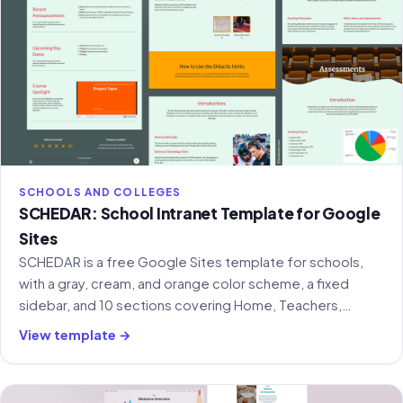
SCHOOLS AND COLLEGES
SCHEDAR: School Intranet Template for Google
Sites
SCHEDAR is a free Google Sites template for schools,
with a gray, cream, and orange color scheme, a fixed
sidebar, and 10 sections covering Home, Teachers,
Projects, Forum, Gallery, and more.
View template →